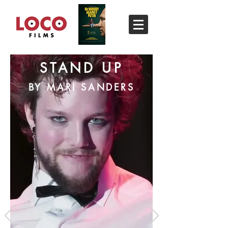
STAND UP
BY MARI SANDERS