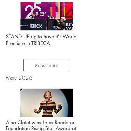
STAND UP up to have it's World
Premiere in TRIBECA
Read more
May 2026
Aina Clotet wins Louis Roederer
Foundation
Rising Star Award at