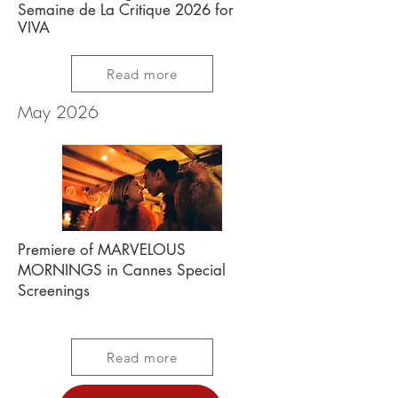
Semaine de La Critique 2026 for
VIVA
Read more
May 2026
Premiere of MARVELOUS
MORNINGS in Cannes Special
Screenings
Read more