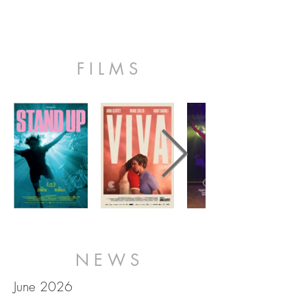
FILMS
NEWS
June 2026