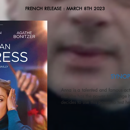
FRENCH RELEASE : MARCH 8TH 2023
SYNOP
Anna is a talented and famous act
that she has the power to change 
decides to use this power to test h