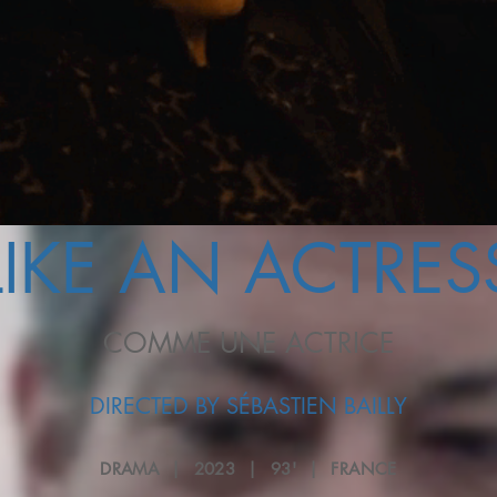
LIKE AN ACTRES
COMME UNE ACTRICE
DIRECTED BY SÉBASTIEN BAILLY
DRAMA | 2023 | 93' | FRANCE