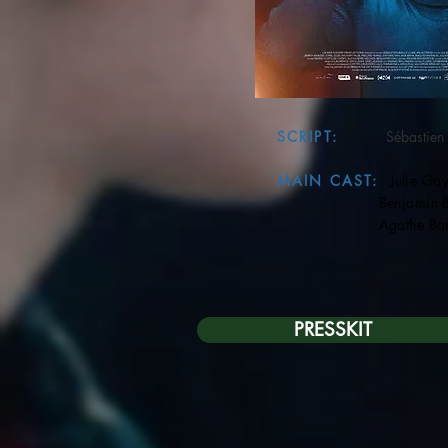
SCRIPT:
Sébastien 
MAIN CAST:
Julie Gay
Benjamin Bio
Agathe Bonit
PRESSKIT