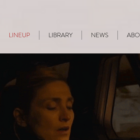
LINEUP
LIBRARY
NEWS
ABO