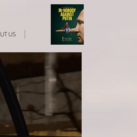
UT US