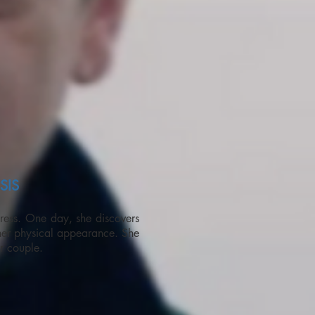
SIS
ress. One day, she discovers
her physical appearance. She
er couple.