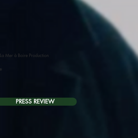
La Mer à Boire Production
re
PRESS REVIEW