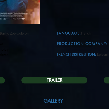
Bailly, Zoé Galeron
LANGUAGE:
French
PRODUCTION COMPANY:
et
lay
FRENCH DISTRIBUTION:
Épicent
zer
TRAILER
GALLERY