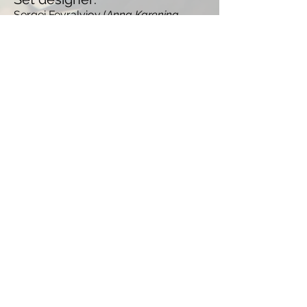
Sergei Fevralyiov (
Anna Karenina,
Road to Berlin
)
TRAILER
GALLERY