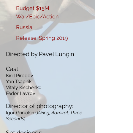
Budget $15M
War/Epic/Action
Russia
Release: Spring 2019
Directed by Pavel Lungin
Cast:
Kirill Pirogov
Yan Tsapnik
Vitaly Kischenko
Fedor Lavrov
Director of photography:
Igor Griniakin (
Viking, Admiral, Three
Seconds
)
Set designer: