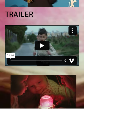
TRAILER