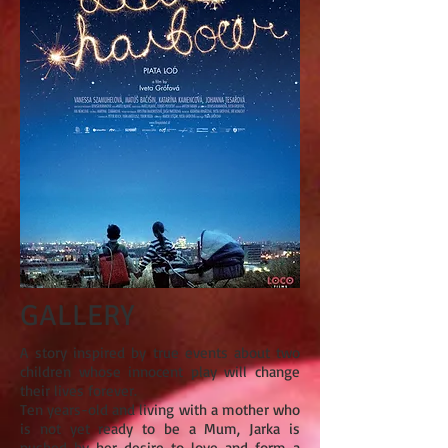
GALLERY
A story inspired by true events about two
children whose innocent play will change
their lives forever.
Ten years-old and living with a mother who
is not yet ready to be a Mum, Jarka is
pushed by her desire to love and form a