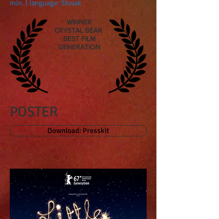
min. | language: Slovak
WINNER
CRYSTAL BEAR
BEST FILM
GENERATION
POSTER
Download: Presskit