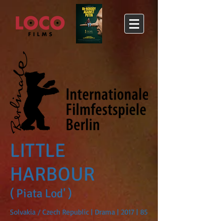
LITTLE
HARBOUR
( Piata Lod' )
Solvakia / Czech Republic | Drama | 2017 | 85