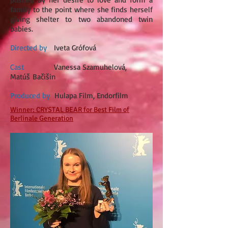
family to the point where she finds herself
giving shelter to two abandoned twin
babies.
Directed by
Iveta Grófová
Cast
Vanessa Szamuhelová,
Matúš Bačišin
Produced by
Hulapa Film, Endorfilm
Winner: CRYSTAL BEAR for Best Film of
Berlinale Generation