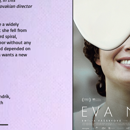
 in this
ovakian director
e a widely
 she fell from
d spiral,
upor without any
and depended on
va wants a new
drík,
ch