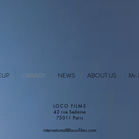
EUP
LIBRARY
NEWS
ABOUT US
Mr. 
LOCO FILMS
42 rue Sedaine
75011 Paris
international@loco-films.com