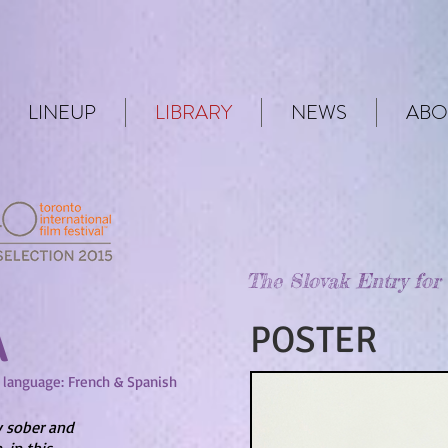
LINEUP
LIBRARY
NEWS
ABO
The Slovak Entry for
Á
POSTER
| language: French & Spanish
y sober and