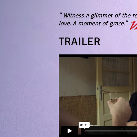
" Witness a glimmer of the 
love.
A moment of grace."
TRAILER