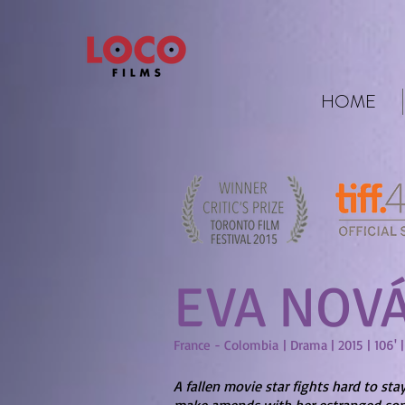
HOME
EVA NOV
France - Colombia | Drama | 2015 | 106' 
A fallen movie star fights hard to sta