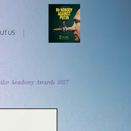
UT US
 the Academy Awards 2017