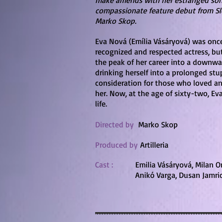
make amends with her estranged son,
compassionate feature debut from Sl
Marko Skop.
Eva Nová (Emília Vásáryová) was onc
recognized and respected actress, but
the peak of her career into a downwar
drinking herself into a prolonged st
consideration for those who loved 
her. Now, at the age of sixty-two, E
life.
Directed by
Marko Skop
Produced by
Artilleria
Cast :
Emilia Vásáryová, Milan On
Anikó Varga, Dusan Jamri