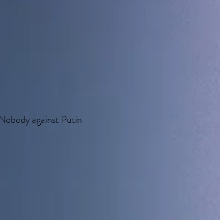
Nobody against Putin