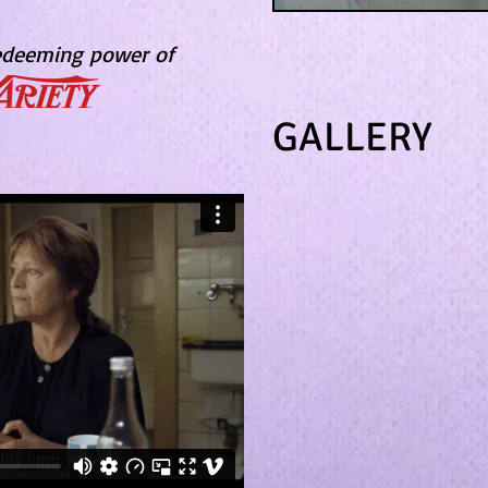
redeeming power of
GALLERY