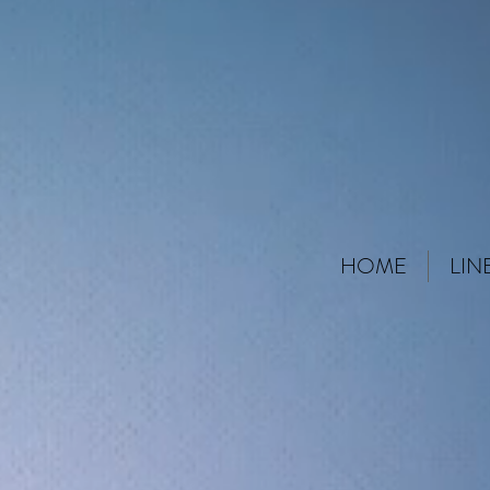
HOME
LIN