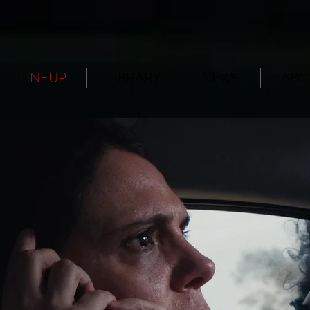
LINEUP
LIBRARY
NEWS
ABO