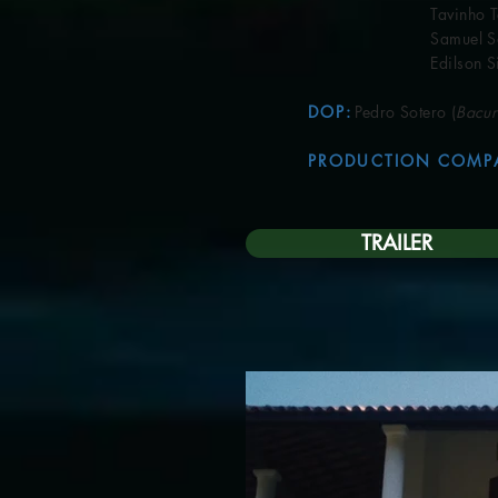
Tavinho Teix
Samuel San
Edilson Sil
DOP
:
Pedro Sotero (
Bacur
PRODUCTION COMP
TRAILER