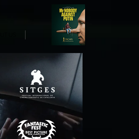
UT US