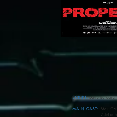
SCRIPT:
Daniel Bandeira
MAIN CAST:
Malu Gall
Zuleika Ferr