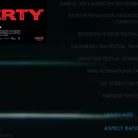
BIARRITZ LATIN AMERICAN FILM FESTI
SITGES INTERNATIONAL FANTASTIC 
COMPETITI
BROOKLYN HORROR FESTIVAL 
KAOHSIUNG FILM FESTIVAL - P
LEIDEN FILM FESTIVAL - BON
PARIS INTERNATIONAL F
OFF SCREEN FILM 
HARDLINE FILM F
LANGUAGE
:
​
i
ASPECT RATI
eira