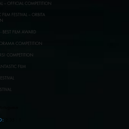
VAL – OFFICIAL COMPETITION
FILM FESTIVAL – ORBITA
ON
- BEST FILM AWARD
ANORAMA COMPETITION
KERS! COMPETITION
ANTASTIC FILM
FESTIVAL
ESTIVAL
Portuguese
O
:
2.35 : 1