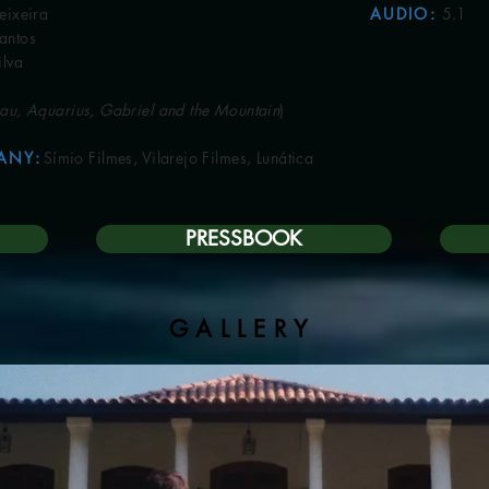
eira
AUDIO
:
5.1
​
tos
va
au, Aquarius, Gabriel and the Mountain
)
ANY
:
Símio Filmes, Vilarejo Filmes, Lunática
PRESSBOOK
GALLERY