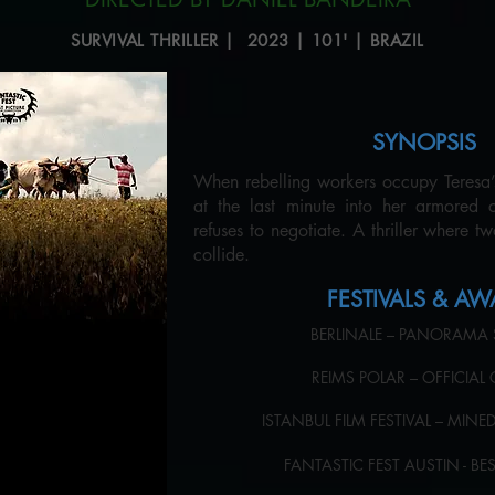
SURVIVAL THRILLER | 2023 | 101' | BRAZIL
SYNOPSIS
When rebelling workers occupy Teresa’s 
at the last minute into her armored 
refuses to negotiate. A thriller where t
collide.
FESTIVALS & A
BERLINALE – PANORAMA
REIMS POLAR – OFFICIA
ISTANBUL FILM FESTIVAL – MIN
FANTASTIC FEST AUSTIN - B