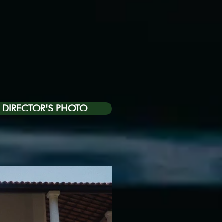
DIRECTOR'S PHOTO