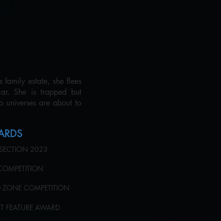
family estate, she flees
car. She is trapped but
wo universes are about to
WARDS
 SECTION 2023
L COMPETITION
ED ZONE COMPETITION
EST FEATURE AWARD