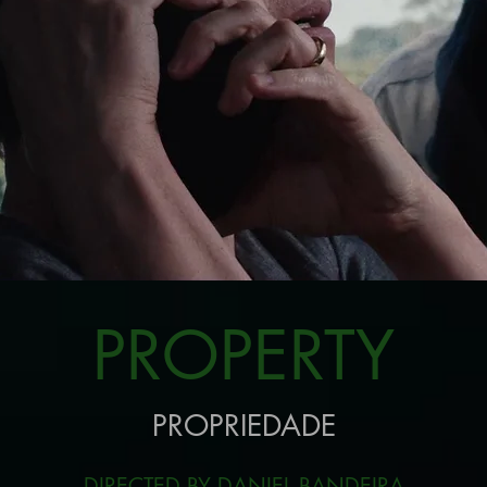
PROPERTY
PROPRIEDADE
DIRECTED BY DANIEL BANDEIRA