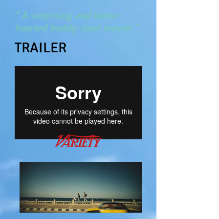
“ A surprising and warm-
hearted buddy-road movie! “
TRAILER