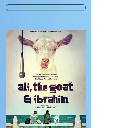
Download: Presskit