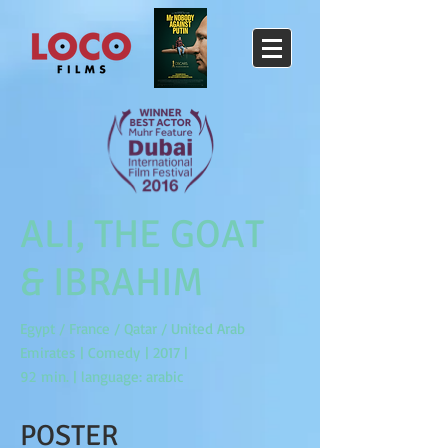
ALI, THE GOAT
& IBRAHIM
Egypt / France / Qatar / United Arab
Emirates | Comedy | 2017 |
92 min. | language: arabic
POSTER