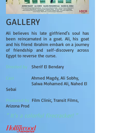
GALLERY
Ali believes his late girlfriend's soul has
been reincarnated in a goat. Ali, his goat
and his friend Ibrahim embark on a journey
of friendship and self-discovery across
Egypt to reverse the curse.
Directed by
Sherif El Bendary
Cast
Ahmed Magdy, Ali Sobhy,
Salwa Mohamed Ali, Nahed El
Sebai
Produced by
Film Clinic, Transit Films,
Arizona Prod
“ It’s a colorful firecracker! “