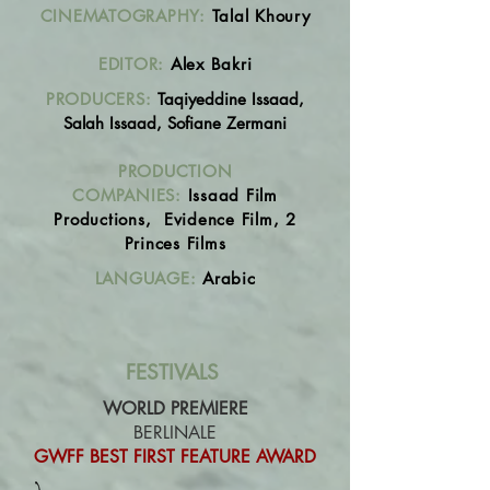
CINEMATOGRAPHY:
Talal Khoury
EDITOR:
Alex Bakri
PRODUCERS:
Taqiyeddine Issaad,
Salah Issaad,
Sofiane Zermani
PRODUCTION
COMPANIES:
Issaad Film
Productions, Evidence Film, 2
Princes Films
LANGUAGE:
Arabic
FESTIVALS
WORLD PREMIERE
BERLINALE
GWFF BEST FIRST FEATURE AWARD