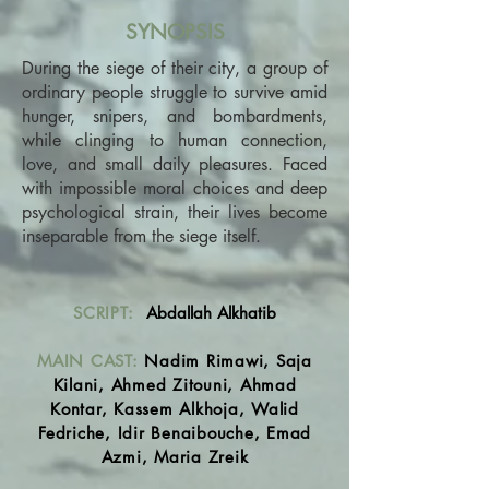
SYNOPSIS
During the siege of their city, a group of
ordinary people struggle to survive amid
hunger, snipers, and bombardments,
while clinging to human connection,
love, and small daily pleasures. Faced
with impossible moral choices and deep
psychological strain, their lives become
inseparable from the siege itself.
SCRIPT:
Abdallah Alkhatib
MAIN CAST:
Nadim Rimawi, Saja
Kilani, Ahmed Zitouni, Ahmad
Kontar, Kassem Alkhoja, Walid
Fedriche, Idir Benaibouche, Emad
Azmi, Maria Zreik