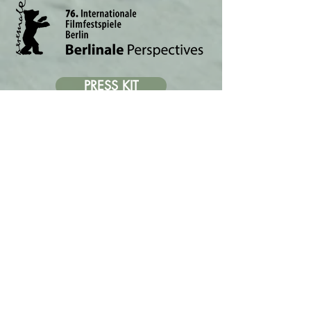
PRESS KIT
PRESS REVIEWS
GALLERY