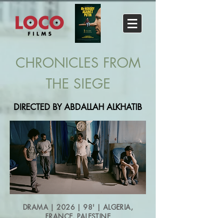
CHRONICLES FROM
THE SIEGE
DIRECTED BY ABDALLAH ALKHATIB
DRAMA | 2026 | 98' | ALGERIA,
FRANCE, PALESTINE