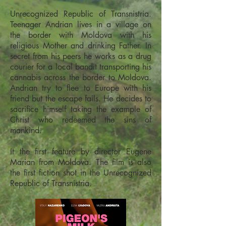
Unrecognized Republic of Transnistria.
Teenager Andrian lives in a village on
the border with Moldova with his
religious Mother and drinking Father. In
secret from his peers he works as a drug
courier for a local bandit transporting his
cannabis across the border to Moldova.
Andrian try to flee to Europe with his
friend but the escape fails. He decides to
sacrifice himself taking the example of
Christ who redeemed the sins of
mankind.
It the first feature by director Eugene
Marian from Moldova. The film is also
the first fiction shot in the Unrecognized
Republic of Transnistria.