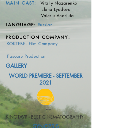
MAIN CAST:
Vitaliy Nazarenko
Elena Lyadova
Valeriu Andriuta
LANGUAGE
:
Russian
​
PRODUCTION COMPANY
:
KOKTEBEL Film Company
Pascaru Production
GALLERY
WORLD PREMIERE - SEPTEMBER
2021
KINOTAVR - BEST CINEMATOGRAPHY
SYNOPSIS