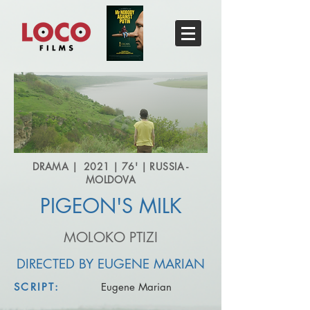
DRAMA | 2021 | 76' | RUSSIA -
MOLDOVA
PIGEON'S MILK
MOLOKO PTIZI
DIRECTED BY EUGENE MARIAN
SCRIPT:
Eugene Marian