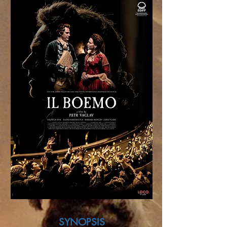
SYNOPSIS