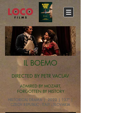
IL BOEMO
DIRECTED BY PETR VACLAV
ADMIRED BY MOZART,
FORGOTTEN BY HISTORY​​
HISTORICAL DRAMA | 2022 | 137' |
CZECH REPUBLIC - ITALY - SLOVAKIA