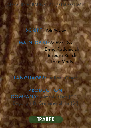
ALEXANDRE TRAUNER ART/FILM FESTIVAL
SCRIPT:
Petr Vaclav
MAIN CAST:
Vojtěch Dyk
Elena Radonicich
Barbara Ronchi
Lana Vlady
LANGUAGES
:
Italian - Czech
​
PRODUCTION
COMPANY
:
Mimesis Films (CZ),
Dugong (IT), Sentimentalfilm (SK)
TRAILER