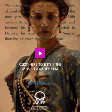
The extraordinary and unknown life story
of Josef Myslivecek -"Il Boemo"-, one of the
most prolific opera composers in 18th
century Italy, who inspired Mozart and
became his friend. Very demanded in
Naples, he was celebrated in Venice,
then the pleasure capital of Europe.
CLICK HERE TO LISTEN THE
MUSIC FROM THE FILM
FESTIVALS