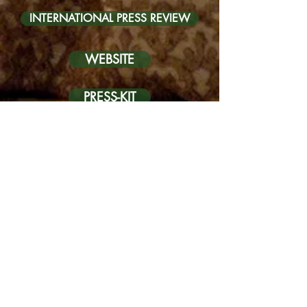
INTERNATIONAL PRESS REVIEW
WEBSITE
PRESS-KIT
FRENCH PRESS REVIEW
INTERNATIONAL PRESS REVIEW
GALLERY