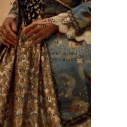
SAN SEBASTIAN FILM FESTIVAL 2022 –
OFFICIAL COMPETITION
CAIRO FILM FESTIVAL – SPECIAL
SCREENING
ARRAS FILM FESTIVAL – OFFICIAL
COMPETITION
ROTTERDAM INTERNATIONAL FILM
FESTIVAL 2023 – LIMELIGHT SECTION
EUROPA EUROPA FILM FESTIVAL –
PANORAMA SECTION
WASHINGTON DC FILM FESTIVAL
FILMFEST MÜNCHEN – SPOTLIGHT
SECTION
VANCOUVER INTERNATIONAL FILM
FESTIVAL