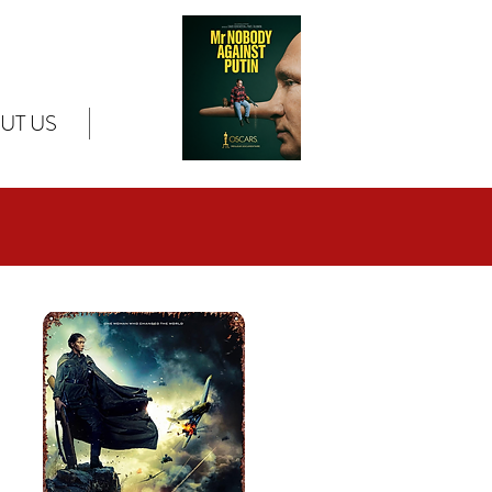
UT US