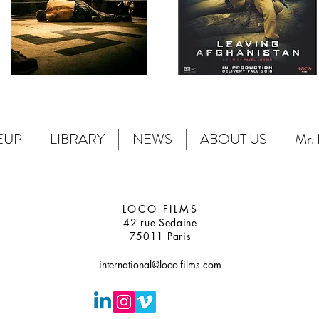
EUP
LIBRARY
NEWS
ABOUT US
Mr. 
LOCO FILMS
42 rue Sedaine
75011 Paris
international@loco-films.com