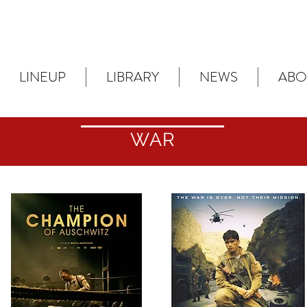
LINEUP
LIBRARY
NEWS
ABO
WAR