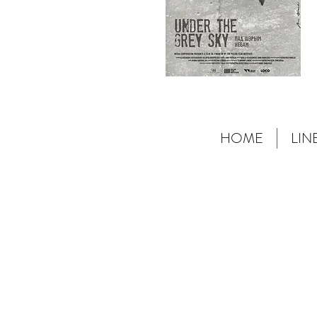
HOME
LIN