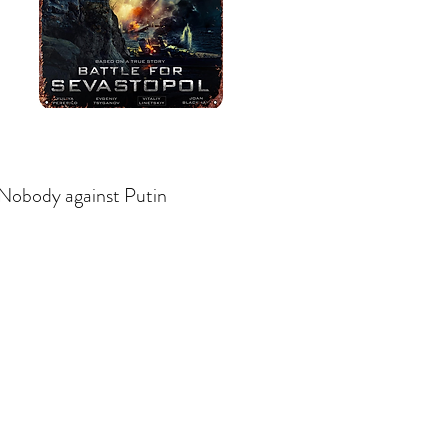
Nobody against Putin